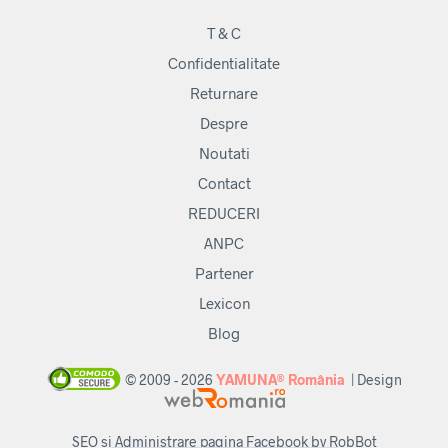
T & C
Confidentialitate
Returnare
Despre
Noutati
Contact
REDUCERI
ANPC
Partener
Lexicon
Blog
© 2009 - 2026
YAMUNA® România
| Design
SEO si Administrare pagina Facebook by RobBot