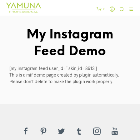
0
My Instagram
Feed Demo
[my-instagram-feed user_id=” skin_id=’8613′]
This is a mif demo page created by plugin automatically.
Please don’t delete to make the plugin work properly.